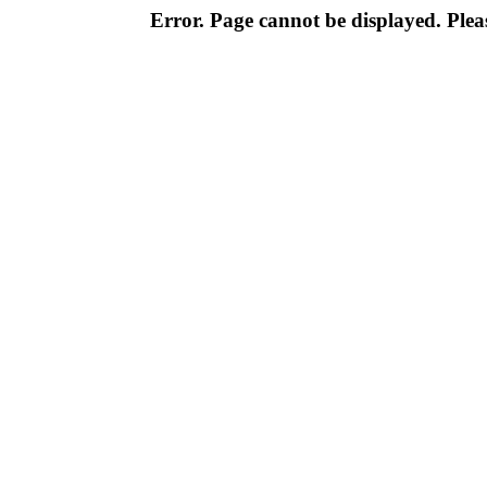
Error. Page cannot be displayed. Pleas